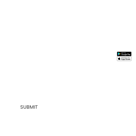
Stay In
Information
Need
Support
Instal
Touch
Help
App
About
My
Us
Account
Join our
FAQs
Contact
About
mailing list for
Customer
Us
Us
$10 off your
Service
My
Contact
first purchase,
Addresses
Account
Us
plus exclusive
Best
Payment
Term &
sales and
seller
Stores
Condition
trend alerts
Manufactures
Location
Payment
SUBMIT
FOLLOW
US