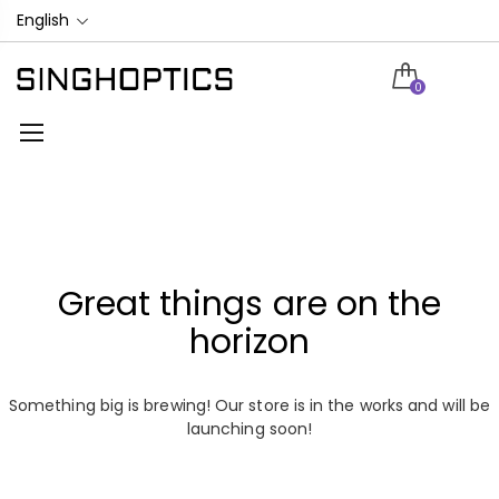
English
0
Great things are on the
horizon
Something big is brewing! Our store is in the works and will be
launching soon!