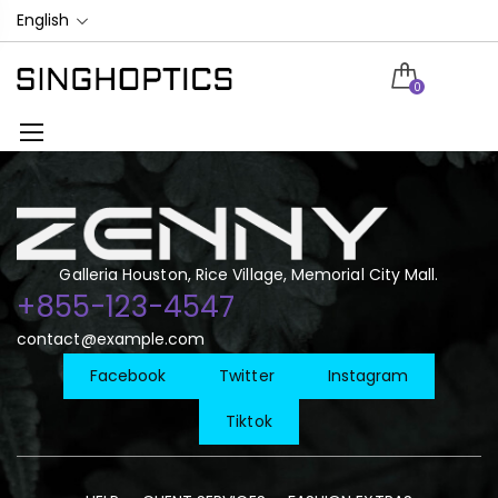
English
0
Galleria Houston, Rice Village, Memorial City Mall.
+855-123-4547
contact@example.com
Facebook
Twitter
Instagram
Tiktok