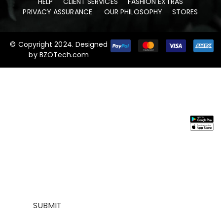
HELP
CLIENT SERVICES
FASHION EXTRAS
PRIVACY ASSURANCE
OUR PHILOSOPHY
STORES
© Copyright 2024. Designed
by
BZOTech.com
Stay In
Information
Need
Support
Instal
Touch
Help
App
About
My
Us
Account
Join our
FAQs
Contact
About
mailing list for
Customer
Us
Us
$10 off your
Service
My
Contact
first purchase,
Addresses
Account
Us
plus exclusive
Best
Payment
Term &
sales and
seller
Stores
Condition
trend alerts
Manufactures
Location
Payment
SUBMIT