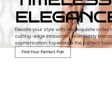
TIMELESS
ELEGANC
Elevate your style with our exquisite colle
cutting-edge innovation seamlessly blends
sophistication. Experience the perfect fusi
Find Your Perfect Pair
Information
Need Help