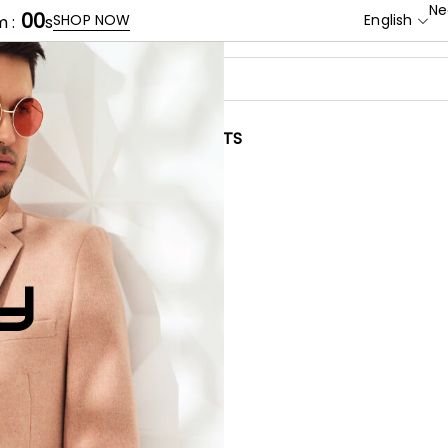
Ne
00
SHOP NOW
English
 :
s
BRANDS
CONTACTS
Y