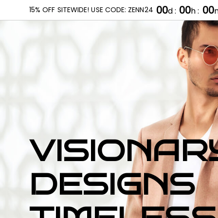
00
00
00
15% OFF SITEWIDE! USE CODE: ZENN24
d :
h :
m
HOME
ABOUT US
OUR PRODUCTS
VISIONAR
DESIGNS