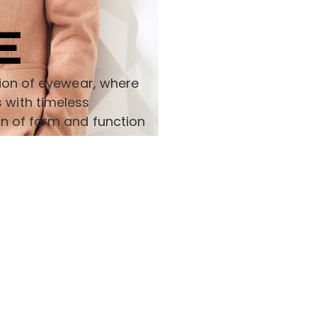
E
ction of eyewear, where
 with timeless
on of form and function
Support
Install App