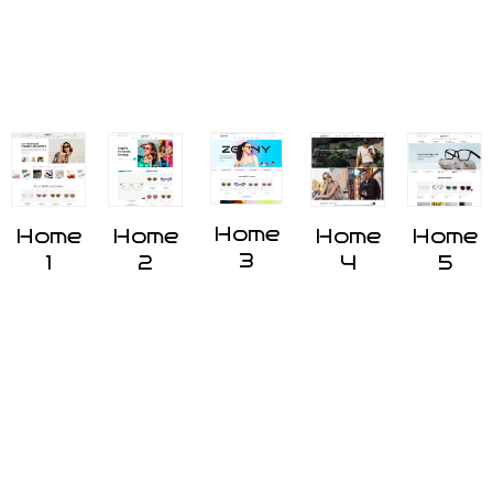
Home
Home
Home
Home
Home
3
1
2
4
5