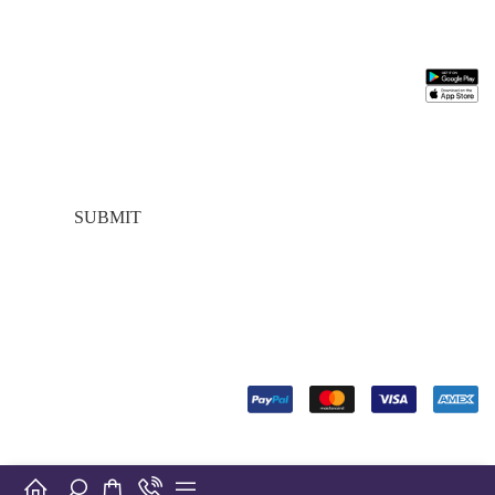
Stay In Touch
Information
Need
Support
Install
Help
App
Join our mailing
About
My
list for $10 off
Us
Account
FAQs
your first
Contact
About
Customer
purchase, plus
Us
Us
Service
exclusive sales
My
Contact
Addresses
and trend alerts
Account
Us
Best
Payment
Term &
seller
Stores
Condition
SUBMIT
Manufactures
Location
Payment
FOLLOW
US
© Copyright 2024. Designed by
Digiverse Technologies