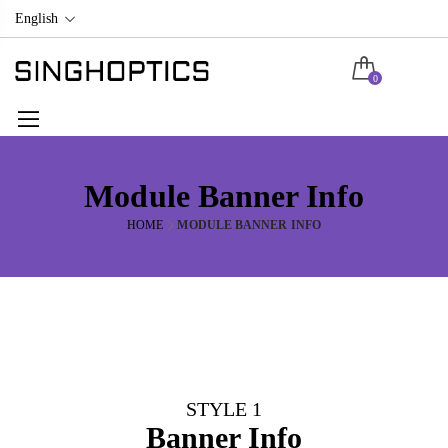
English
0
Module Banner Info
HOME
MODULE BANNER INFO
STYLE 1
Banner Info