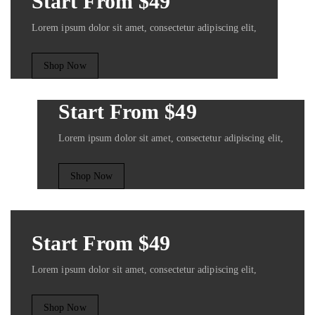
Start From $49
Lorem ipsum dolor sit amet, consectetur adipiscing elit,
Shop Now
Start From $49
Lorem ipsum dolor sit amet, consectetur adipiscing elit,
Shop Now
Start From $49
Lorem ipsum dolor sit amet, consectetur adipiscing elit,
Shop Now