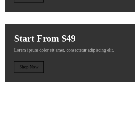
Start From $49
Lorem ipsum dolor sit amet, consectetur adipiscing elit,
Shop Now