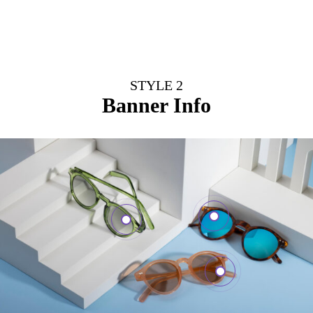
STYLE 2
Banner Info