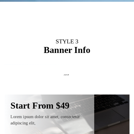
STYLE 3
Start From $49
Banner Info
Start From $49
Lorem ipsum dolor sit amet, consectetur
adipiscing elit,
Start From $49
Lorem ipsum dolor sit amet, consectetur adipiscing
elit,
Shop Now
Lorem ipsum dolor sit amet, consectetur
adipiscing elit,
Shop Now
Shop Now
Start From $49
Lorem ipsum dolor sit amet, consectetur
adipiscing elit,