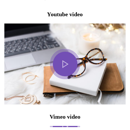
Youtube video
Vimeo video