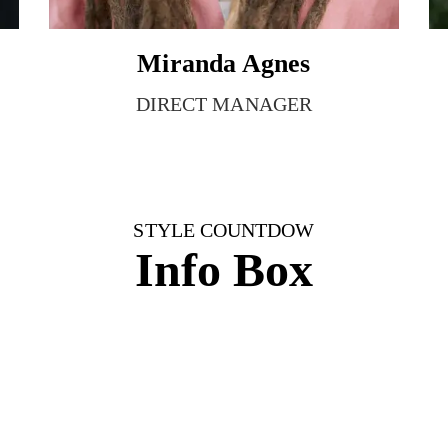
Miranda Agnes
DIRECT MANAGER
STYLE COUNTDOW
Info Box