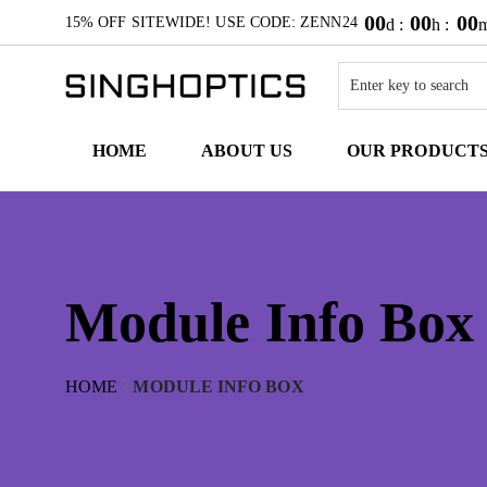
00
00
00
15% OFF SITEWIDE! USE CODE: ZENN24
d :
h :
m
HOME
ABOUT US
OUR PRODUCT
Module Info Box
HOME
MODULE INFO BOX