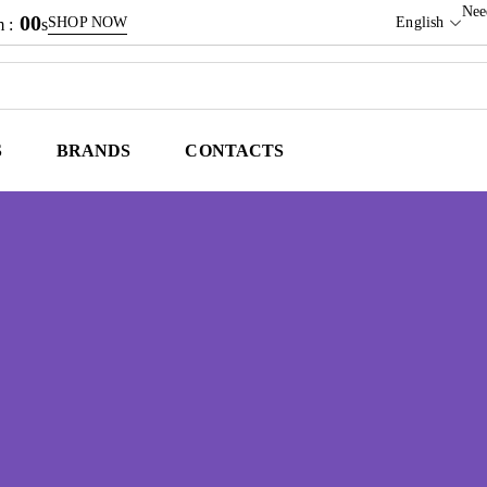
Nee
00
SHOP NOW
English
 :
s
S
BRANDS
CONTACTS