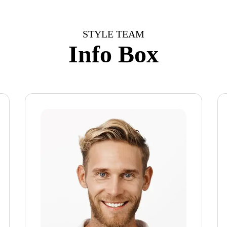
STYLE TEAM
Info Box