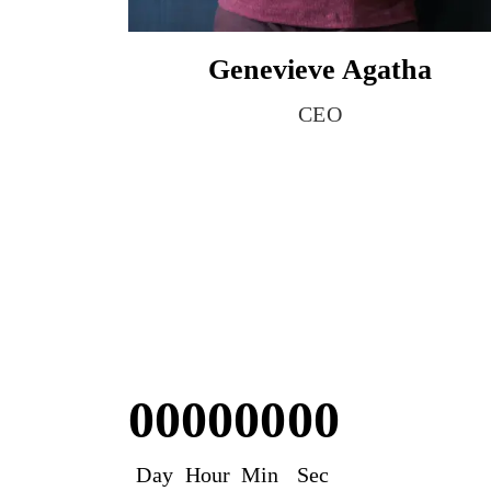
Genevieve Agatha
CEO
00
00
00
00
Day
Hour
Min
Sec