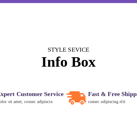
STYLE SEVICE
Info Box
xpert Customer Service
Fast & Free Shipp
olor sit amet, consec adipiscin
consec adipiscing elit