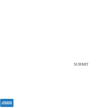
Stay In Touch
Join our mailing list for $10 off your first purchase,
plus exclusive sales and trend alerts
SUBMIT
FOLLOW US