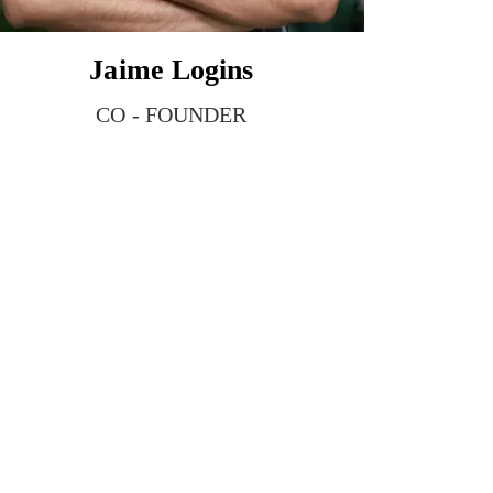
Jaime Logins
CO - FOUNDER