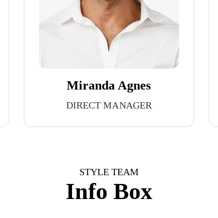
Miranda Agnes
DIRECT MANAGER
STYLE TEAM
Info Box