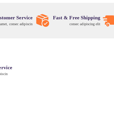
stomer Service
Fast & Free Shipping
 amet, consec adipiscin
consec adipiscing elit
ervice
piscin