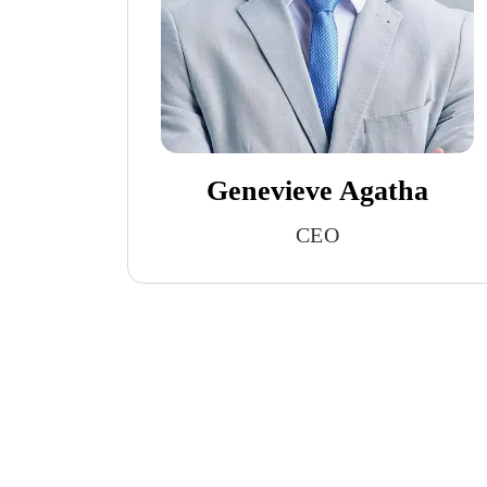
Genevieve Agatha
CEO