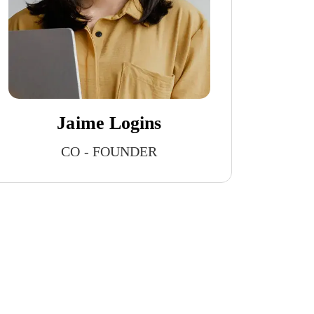
Jaime Logins
CO - FOUNDER