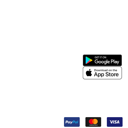
Support
Install App
My Account
About Us
Contact Us
Term & Condition
Payment