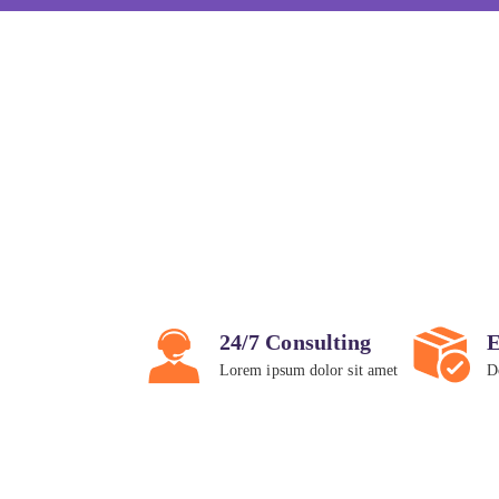
24/7 Consulting
E
Lorem ipsum dolor sit amet
D