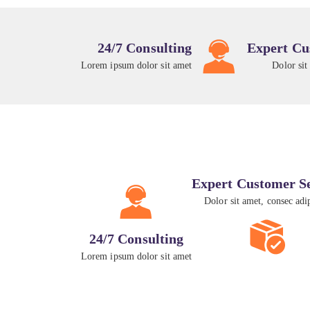
24/7 Consulting
Expert Cu
Lorem ipsum dolor sit amet
Dolor sit
Expert Customer S
Dolor sit amet, consec adi
24/7 Consulting
Lorem ipsum dolor sit amet