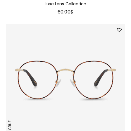
Luxe Lens Collection
60.00
$
JOAN CRUZ