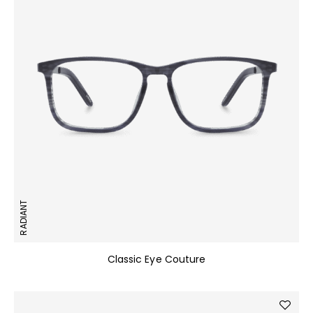
RADIANT
Classic Eye Couture