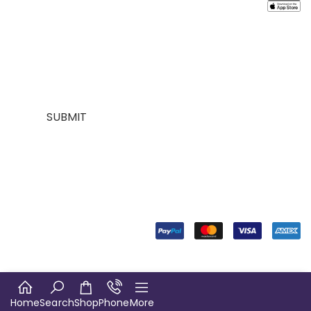
Contact
About
mailing list for
Customer
Us
Us
$10 off your
Service
My
Contact
first purchase,
Addresses
Account
Us
plus exclusive
Best
Payment
Term &
sales and
seller
Stores
Condition
trend alerts
Manufactures
Location
Payment
SUBMIT
FOLLOW
US
© Copyright 2024. Designed
by Digiverse Technologies
Home
Search
Shop
Phone
More