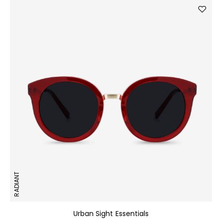
RADIANT
Urban Sight Essentials