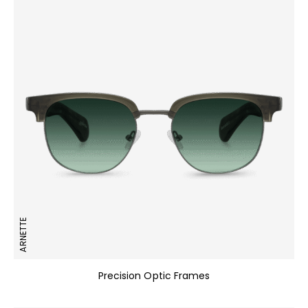
ARNETTE
Precision Optic Frames