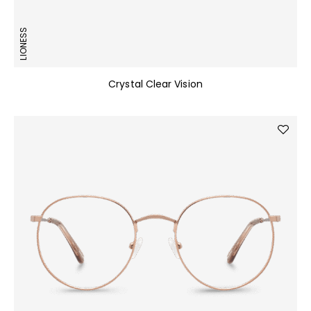
LIONESS
Crystal Clear Vision