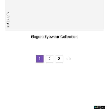
JOAN CRUZ
Elegant Eyewear Collection
1
2
3
Stay In
Information
Need
Support
Instal
Touch
Help
App
About
My
Us
Account
Join our
FAQs