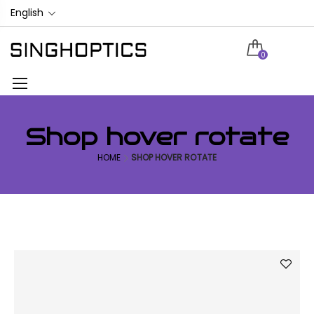
English
0
Shop hover rotate
HOME
SHOP HOVER ROTATE