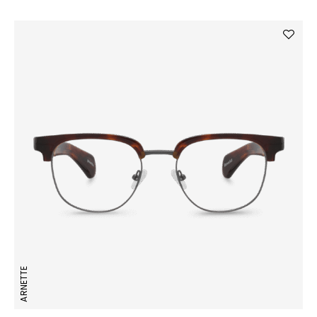
ARNETTE