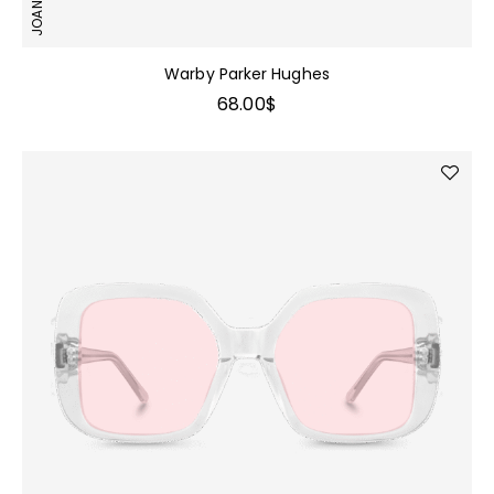
Warby Parker Hughes
68.00
$