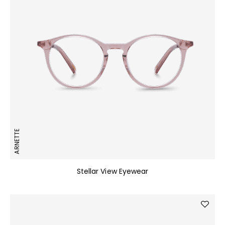
ARNETTE
Stellar View Eyewear