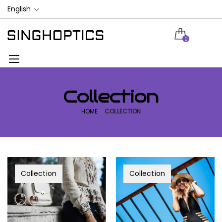
English
0
Collection
HOME
COLLECTION
Collection
Collection