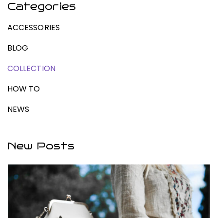
Categories
ACCESSORIES
BLOG
COLLECTION
HOW TO
NEWS
New Posts