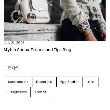
Ju
July 31, 2023
C
Stylish Specs: Trends and Tips Blog
Tags
Accessories
Decorate
Egg Beater
Lens
Sunglasses
Trends