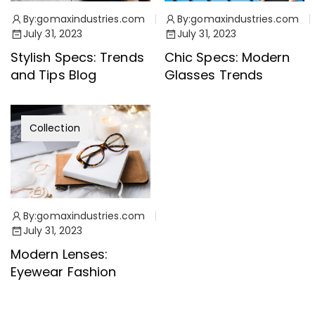
By:
gomaxindustries.com
By:
gomaxindustries.com
July 31, 2023
July 31, 2023
Stylish Specs: Trends
Chic Specs: Modern
and Tips Blog
Glasses Trends
Collection
By:
gomaxindustries.com
July 31, 2023
Modern Lenses:
Eyewear Fashion