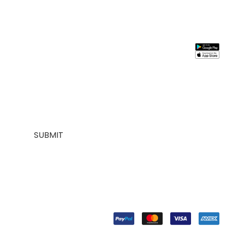
Stay In
Information
Need
Support
Instal
Touch
Help
App
About
My
Us
Account
Join our
FAQs
Contact
About
mailing list for
Customer
Us
Us
$10 off your
Service
My
Contact
first purchase,
Addresses
Account
Us
plus exclusive
Best
Payment
Term &
sales and
seller
Stores
Condition
trend alerts
Manufactures
Location
Payment
SUBMIT
FOLLOW
US
© Copyright 2024. Designed